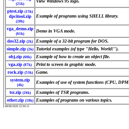
View Windows 95 logo.
(21k)
ptest.zip
(15k)
Example of programs using SHELL library.
dpcitool.zip
(28k)
vga_demo.zip
Demo in VGA mode.
(61k)
dos32.zip
Example of a 32-bit program for DOS.
(2k)
simple.zip
Tutorial examples (of type "Hello, World!").
(2k)
obj.zip
Example of how to create an object file.
(60k)
vga.zip
Print to screen in graphic mode.
(87k)
rock.zip
Game.
(53k)
system.zip
Examples of use of system functions (CPU, DP
(4k)
tsr.zip
Examples of TSR programs.
(26k)
other.zip
Examples of programs on various topics.
(18k)
08/06/2026 22:04:11