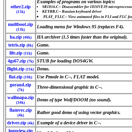
Examples of programs on various topics:
other2.zip
SR1816.C-- Disassembler for 1816VE39 microprocesso
KEYBR.C-- Russian keyboard driver
(15k)
PLAY_FLI.C-- View animated files in FLI and FLC fo
multboot.zip
Loading menu for Windows 95 (replaces F4).
(13k)
ha.zip
HA archiver (1.5 times faster than the original).
(40k)
tetris.zip
Game.
(8k)
life.zip
Game.
(11k)
4gs67.zip
STUB for loading DOS4GW.
(7k)
flight.zip
Demo.
(11k)
flat.zip
Use Pmode in C--, FLAT model.
(19k)
goraud.zip
Three-dimensional graphic in C--.
(7k)
wallmapa.zip
Demo of type Wolf/DOOM (no sound).
(34k)
flamvec.zip
Rather good demo of using vector graphics.
(4k)
driver.zip
Example of a device driver in C--.
(4k)
logoview.zip