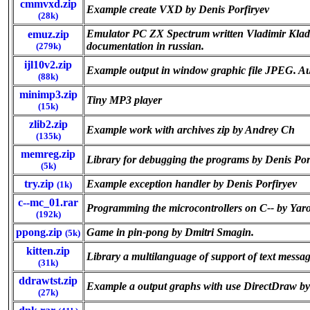
cmmvxd.zip
Example create VXD by Denis Porfiryev
(28k)
Emulator PC ZX Spectrum written Vladimir Kladov 
emuz.zip
documentation in russian.
(279k)
ijl10v2.zip
Example output in window graphic file JPEG. A
(88k)
minimp3.zip
Tiny MP3 player
(15k)
zlib2.zip
Example work with archives zip by Andrey Ch
(135k)
memreg.zip
Library for debugging the programs by Denis Por
(5k)
try.zip
Example exception handler by Denis Porfiryev
(1k)
c--mc_01.rar
Programming the microcontrollers on C-- by Yaro
(192k)
ppong.zip
Game in pin-pong by Dmitri Smagin.
(5k)
kitten.zip
Library a multilanguage of support of text messa
(31k)
ddrawtst.zip
Example a output graphs with use DirectDraw by
(27k)