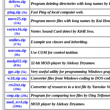
deltree.zip
Program deleting directories with long names b
(7k)
ping.zip
Fast Ping of local computer web.
(3k)
move25.zip
Program moves files with long names by Kai-Ho
(11k)
vortex16.zip
Vortex Sound Card detect by Kirill Joss.
(3k)
smilies.zip
Example use classes and inheriting.
(17k)
usecom.zip
Use COM for control taskbar.
(9k)
modpl32.zip
32-bit MOD-player by Aleksey Dryamov.
(83k)
gpc.zip
Very useful utility for programming Windows gra
(5k)
w2d.zip
Converter files from Windows-coding to DOS-cod
(6k)
res2txt.zip
Converter of resources to a text file by Yaroslav 
(18k)
cmp.zip
Program for comparing two files by Oleg Trifonov
(28k)
mod_ecvl.zip
MOD player by Aleksey Dryamov.
(280k)