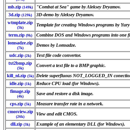
mb.zip
"Combat at Sea" game by Aleksey Dryamov.
(149k)
3d.zip
3D-demo by Aleksey Dryamov.
(129k)
wtmplate.zip
Template for creating Windows programs by Yury
(5k)
term.zip
Combine DOS and Windows programs into one fi
(9k)
lomsadze.zip
Demos by Lomsadze.
(7k)
udc.zip
Text file code convertor.
(2k)
txt2bmp.zip
Convert a text file to a BMP graphic.
(5k)
kill_nl.zip
Delete superfluous NOT_LOGGED_IN conections
(5k)
idle.zip
Reduce CPU load (for Windows).
(1k)
fimage.zip
Save and restore a disk image.
(4k)
cps.zip
Measure transfer rate in a network.
(5k)
cmosview.zip
View and edit CMOS.
(26k)
dll.zip
Example of an elementary DLL (for Windows).
(3k)