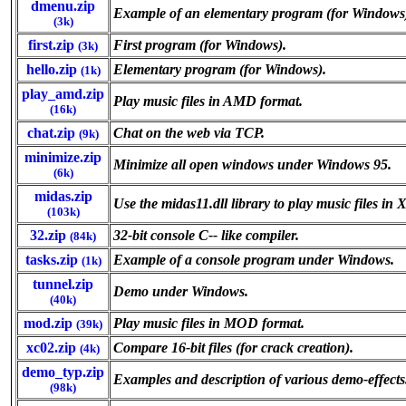
dmenu.zip
Example of an elementary program (for Windows
(3k)
first.zip
First program (for Windows).
(3k)
hello.zip
Elementary program (for Windows).
(1k)
play_amd.zip
Play music files in AMD format.
(16k)
chat.zip
Chat on the web via TCP.
(9k)
minimize.zip
Minimize all open windows under Windows 95.
(6k)
midas.zip
Use the midas11.dll library to play music files 
(103k)
32.zip
32-bit console C-- like compiler.
(84k)
tasks.zip
Example of a console program under Windows.
(1k)
tunnel.zip
Demo under Windows.
(40k)
mod.zip
Play music files in MOD format.
(39k)
xc02.zip
Compare 16-bit files (for crack creation).
(4k)
demo_typ.zip
Examples and description of various demo-effects
(98k)