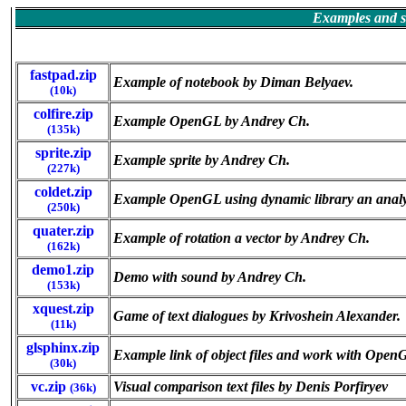
Examples and so
fastpad.zip
Example of notebook by Diman Belyaev.
(10k)
colfire.zip
Example OpenGL by Andrey Ch.
(135k)
sprite.zip
Example sprite by Andrey Ch.
(227k)
coldet.zip
Example OpenGL using dynamic library an analysi
(250k)
quater.zip
Example of rotation a vector by Andrey Ch.
(162k)
demo1.zip
Demo with sound by Andrey Ch.
(153k)
xquest.zip
Game of text dialogues by Krivoshein Alexander.
(11k)
glsphinx.zip
Example link of object files and work with Open
(30k)
vc.zip
Visual comparison text files by Denis Porfiryev
(36k)