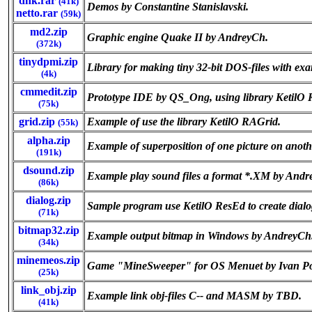
dnk.rar
(41k)
Demos by Constantine Stanislavski.
netto.rar
(59k)
md2.zip
Graphic engine Quake II by AndreyCh.
(372k)
tinydpmi.zip
Library for making tiny 32-bit DOS-files with exa
(4k)
cmmedit.zip
Prototype IDE by QS_Ong, using library KetilO 
(75k)
grid.zip
Example of use the library KetilO RAGrid.
(55k)
alpha.zip
Example of superposition of one picture on anot
(191k)
dsound.zip
Example play sound files a format *.XM by Andr
(86k)
dialog.zip
Sample program use KetilO ResEd to create dial
(71k)
bitmap32.zip
Example output bitmap in Windows by AndreyCh
(34k)
minemeos.zip
Game "MineSweeper" for OS Menuet by Ivan P
(25k)
link_obj.zip
Example link obj-files C-- and MASM by TBD.
(41k)