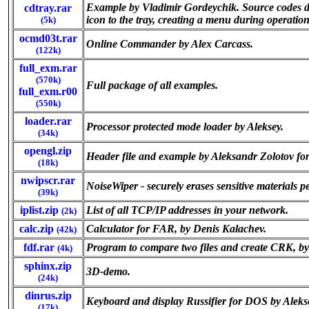
Example by Vladimir Gordeychik. Source codes dem
cdtray.rar
icon to the tray, creating a menu during operatio
(5k)
ocmd03t.rar
Online Commander by Alex Carcass.
(122k)
full_exm.rar
(570k)
Full package of all examples.
full_exm.r00
(550k)
loader.rar
Processor protected mode loader by Aleksey.
(34k)
opengl.zip
Header file and example by Aleksandr Zolotov f
(18k)
nwipscr.rar
NoiseWiper - securely erases sensitive materials p
(39k)
iplist.zip
List of all TCP/IP addresses in your network.
(2k)
calc.zip
Calculator for FAR, by Denis Kalachev.
(42k)
fdf.rar
Program to compare two files and create CRK, b
(4k)
sphinx.zip
3D-demo.
(24k)
dinrus.zip
Keyboard and display Russifier for DOS by Alek
(17k)