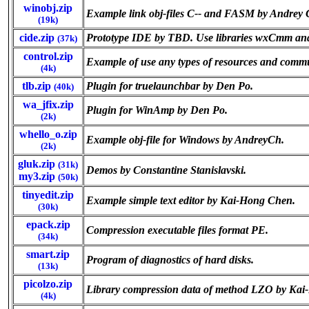
winobj.zip
Example link obj-files C-- and FASM by Andrey
(19k)
cide.zip
Prototype IDE by TBD. Use libraries wxCmm an
(37k)
control.zip
Example of use any types of resources and co
(4k)
tlb.zip
Plugin for truelaunchbar by Den Po.
(40k)
wa_jfix.zip
Plugin for WinAmp by Den Po.
(2k)
whello_o.zip
Example obj-file for Windows by AndreyCh.
(2k)
gluk.zip
(31k)
Demos by Constantine Stanislavski.
my3.zip
(50k)
tinyedit.zip
Example simple text editor by Kai-Hong Chen.
(30k)
epack.zip
Compression executable files format PE.
(34k)
smart.zip
Program of diagnostics of hard disks.
(13k)
picolzo.zip
Library compression data of method LZO by Ka
(4k)