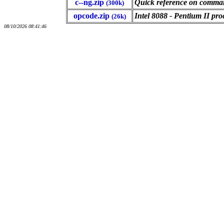
c--ng.zip
Quick reference on command
(300k)
opcode.zip
Intel 8088 - Pentium II pr
(26k)
08/10/2026 08:41:46