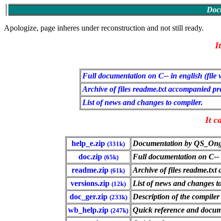
Docu
Apologize, page inheres under reconstruction and not still ready.
I
Full documentation on C-- in english (file
Archive of files readme.txt accompanied prev
List of news and changes to compiler.
It c
help_e.zip
Documentation by QS_Ong i
(331k)
doc.zip
Full documentation on C-- i
(65k)
readme.zip
Archive of files readme.txt
(61k)
versions.zip
List of news and changes to
(12k)
doc_ger.zip
Description of the compile
(233k)
wb_help.zip
Quick reference and docume
(247k)